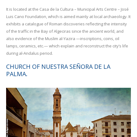
It is located at the Casa de la Cultura – Municipal Arts Centre – José
Luis Cano Foundation, which is aimed mainly at local archaeology. It
exhibits a catalogue of Roman discoveries reflecting the intensity
of the traffic in the Bay of Algeciras since the ancient world, and
also evidence of the Muslim al-Yazira —inscriptions, coins, oil
lamps, ceramics, etc.— which explain and reconstruct the city’s life
during al-Andalus period.
CHURCH OF NUESTRA SEÑORA DE LA
PALMA.