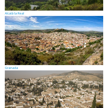
Alcalá la Real
Granada