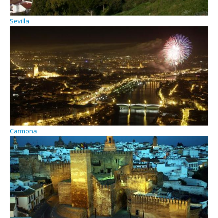
Sevilla
Carmona