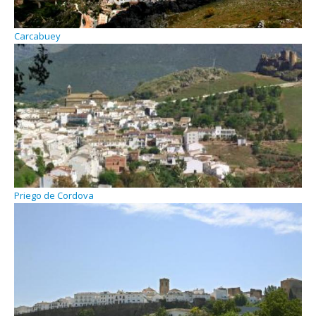
Carcabuey
Priego de Cordova