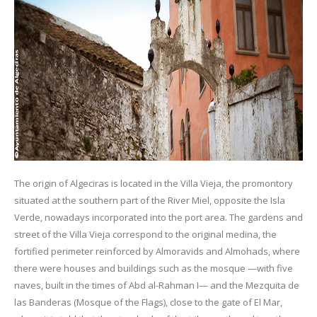
The origin of Algeciras is located in the Villa Vieja, the promontory
situated at the southern part of the River Miel, opposite the Isla
Verde, nowadays incorporated into the port area. The gardens and
street of the Villa Vieja correspond to the original medina, the
fortified perimeter reinforced by Almoravids and Almohads, where
there were houses and buildings such as the mosque —with five
naves, built in the times of Abd al-Rahman I— and the Mezquita de
las Banderas (Mosque of the Flags), close to the gate of El Mar,