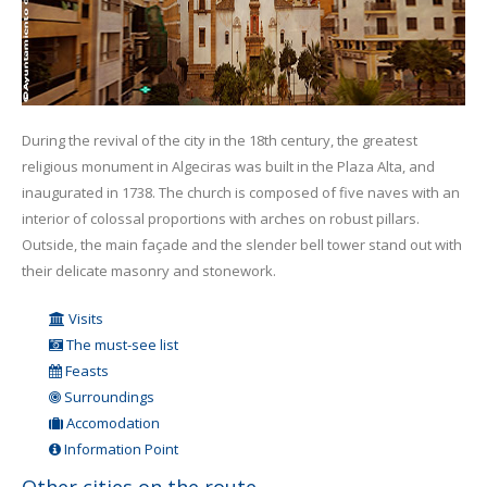
During the revival of the city in the 18th century, the greatest
religious monument in Algeciras was built in the Plaza Alta, and
inaugurated in 1738. The church is composed of five naves with an
interior of colossal proportions with arches on robust pillars.
Outside, the main façade and the slender bell tower stand out with
their delicate masonry and stonework.
Visits
The must-see list
Feasts
Surroundings
Accomodation
Information Point