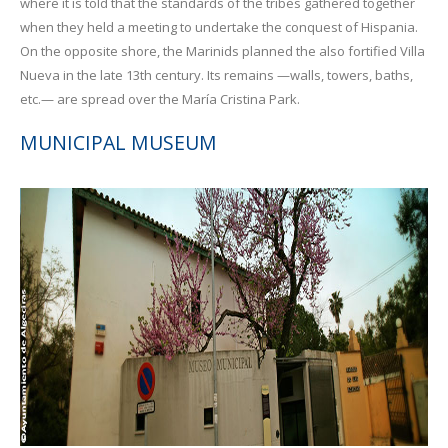
where it is told that the standards of the tribes gathered together
when they held a meeting to undertake the conquest of Hispania.
On the opposite shore, the Marinids planned the also fortified Villa
Nueva in the late 13th century. Its remains —walls, towers, baths,
etc.— are spread over the María Cristina Park.
MUNICIPAL MUSEUM