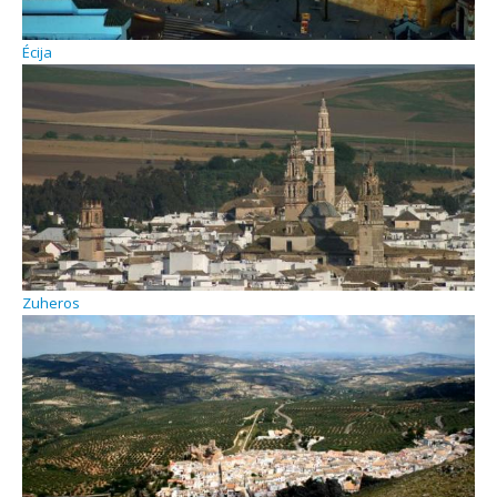
Écija
Zuheros