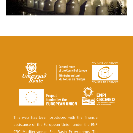
This web has been produced with the financial
assistance of the European Union under the ENPI
CBC Mediterranean Sea Basin Programme. The