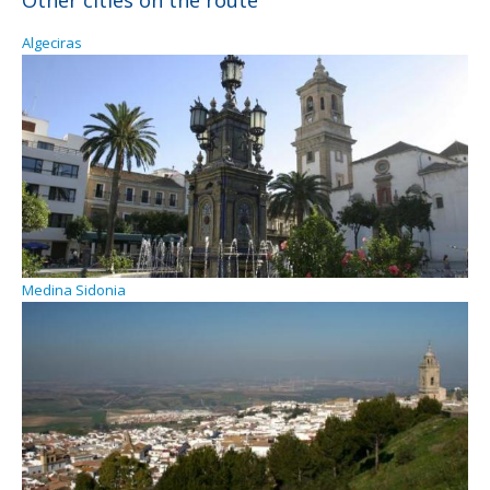
Other cities on the route
Algeciras
Medina Sidonia