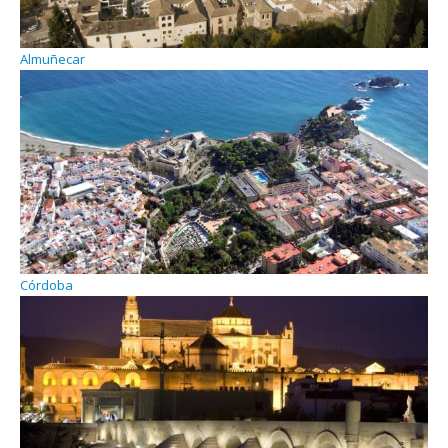
Almuñecar
Córdoba