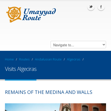
Home
/
Routes
/
Andalusian Route
/
Algeciras
/
Visits Algeciras
REMAINS OF THE MEDINA AND WALLS