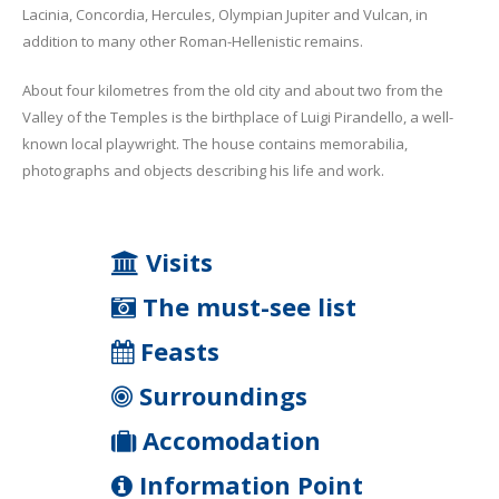
Lacinia, Concordia, Hercules, Olympian Jupiter and Vulcan, in
addition to many other Roman-Hellenistic remains.
About four kilometres from the old city and about two from the
Valley of the Temples is the birthplace of Luigi Pirandello, a well-
known local playwright. The house contains memorabilia,
photographs and objects describing his life and work.
Visits
The must-see list
Feasts
Surroundings
Accomodation
Information Point