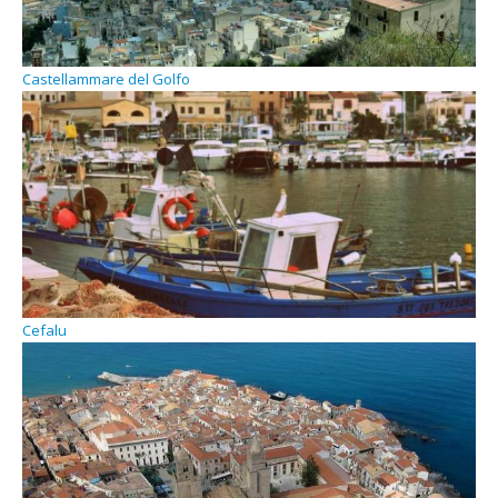
Castellammare del Golfo
Cefalu