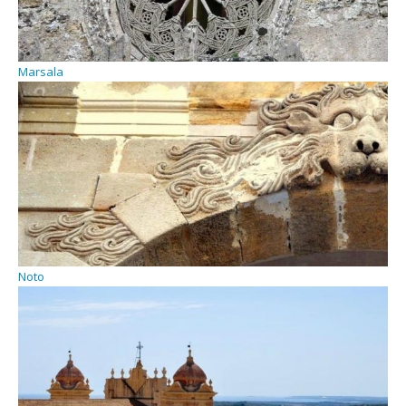
Marsala
Noto