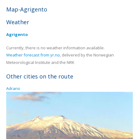
Map-Agrigento
Weather
Agrigento
Currently, there is no weather information available.
Weather forecast from yr.no
, delivered by the Norwegian
Meteorological Institute and the NRK
Other cities on the route
Adrano