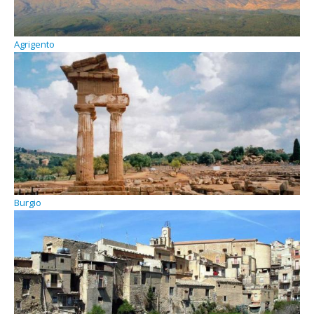
Agrigento
Burgio