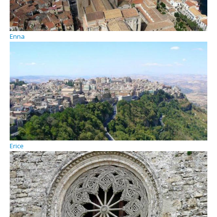
Enna
Erice