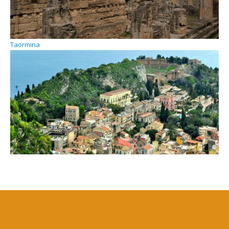
Taormina