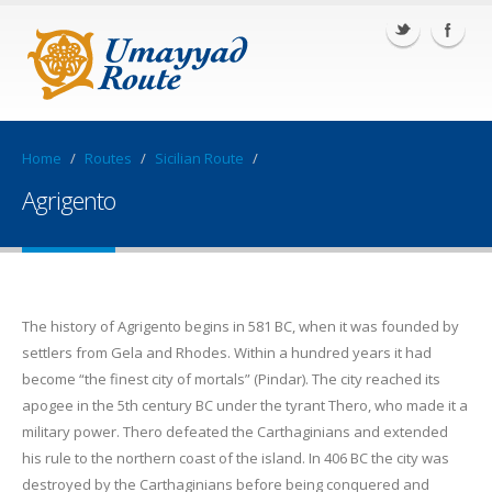
Home
/
Routes
/
Sicilian Route
/
Agrigento
The history of Agrigento begins in 581 BC, when it was founded by
settlers from Gela and Rhodes. Within a hundred years it had
become “the finest city of mortals” (Pindar). The city reached its
apogee in the 5th century BC under the tyrant Thero, who made it a
military power. Thero defeated the Carthaginians and extended
his rule to the northern coast of the island. In 406 BC the city was
destroyed by the Carthaginians before being conquered and