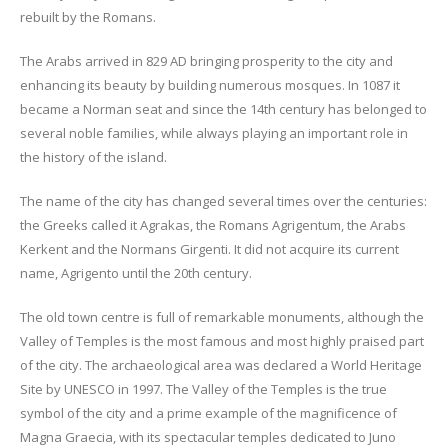
rebuilt by the Romans.
The Arabs arrived in 829 AD bringing prosperity to the city and
enhancing its beauty by building numerous mosques. In 1087 it
became a Norman seat and since the 14th century has belonged to
several noble families, while always playing an important role in
the history of the island.
The name of the city has changed several times over the centuries:
the Greeks called it Agrakas, the Romans Agrigentum, the Arabs
Kerkent and the Normans Girgenti. It did not acquire its current
name, Agrigento until the 20th century.
The old town centre is full of remarkable monuments, although the
Valley of Temples is the most famous and most highly praised part
of the city. The archaeological area was declared a World Heritage
Site by UNESCO in 1997. The Valley of the Temples is the true
symbol of the city and a prime example of the magnificence of
Magna Graecia, with its spectacular temples dedicated to Juno