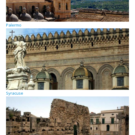
Palermo
Syracuse