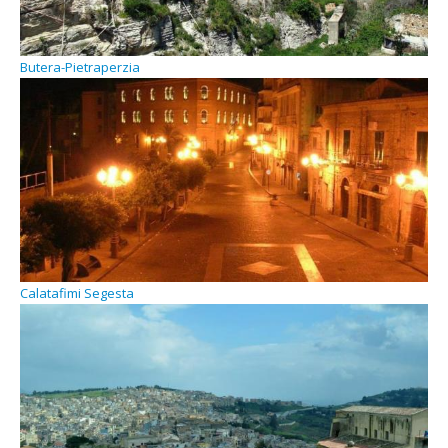
Butera-Pietraperzia
Calatafimi Segesta