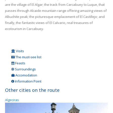
are the village of El Algar; the track from Carcabuey to Luque, that
passes through Alcaide mountain range offering amazing views of
Albuchite peak; the picturesque emplacement of El Castillejo; and
finally, the fantastic views of El Calvario, real treasures of
ecotourism in Carcabuey.
Visits
The must-see list
Feasts
Surroundings
Accomodation
Information Point
Other cities on the route
Algeciras