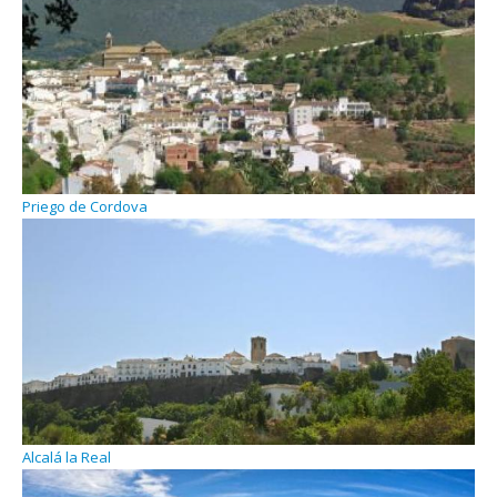
Priego de Cordova
Alcalá la Real