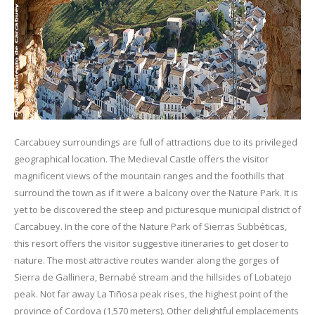
Carcabuey surroundings are full of attractions due to its privileged
geographical location. The Medieval Castle offers the visitor
magnificent views of the mountain ranges and the foothills that
surround the town as if it were a balcony over the Nature Park. It is
yet to be discovered the steep and picturesque municipal district of
Carcabuey. In the core of the Nature Park of Sierras Subbéticas,
this resort offers the visitor suggestive itineraries to get closer to
nature. The most attractive routes wander along the gorges of
Sierra de Gallinera, Bernabé stream and the hillsides of Lobatejo
peak. Not far away La Tiñosa peak rises, the highest point of the
province of Cordova (1,570 meters). Other delightful emplacements