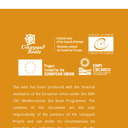
This web has been produced with the financial
assistance of the European Union under the ENPI
CBC Mediterranean Sea Basin Programme. The
contents of this document are the sole
responsibility of the partners of the Umayyad
Project and can under no circumstances be