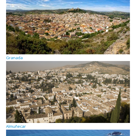
Granada
Almuñecar