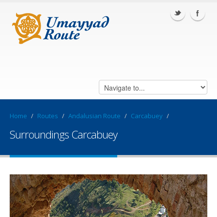
Home
/
Routes
/
Andalusian Route
/
Carcabuey
/
Surroundings Carcabuey