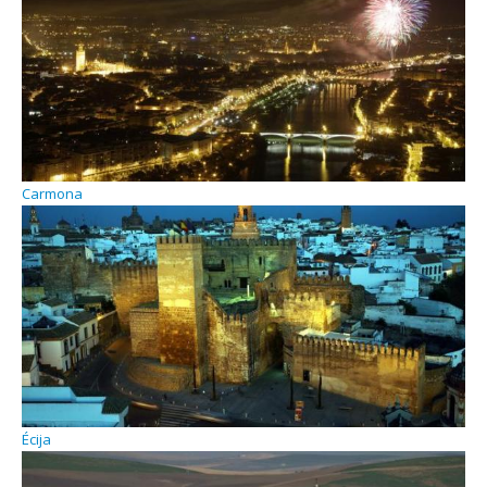
Carmona
Écija