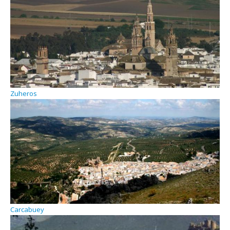
Zuheros
Carcabuey