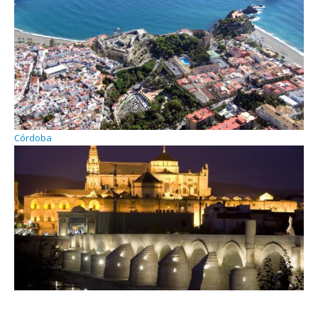
Córdoba