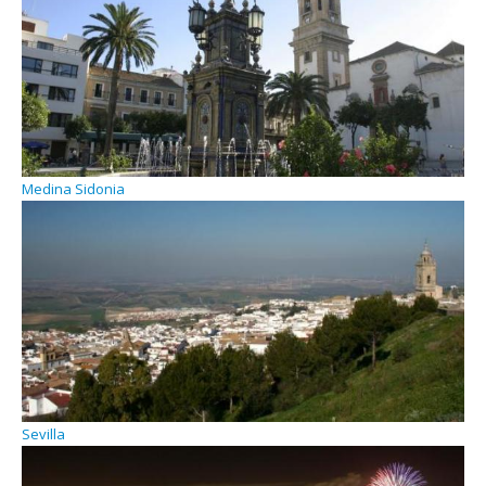
Medina Sidonia
Sevilla