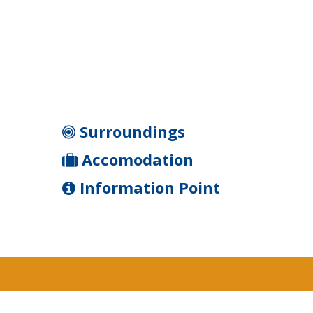
Surroundings
Accomodation
Information Point