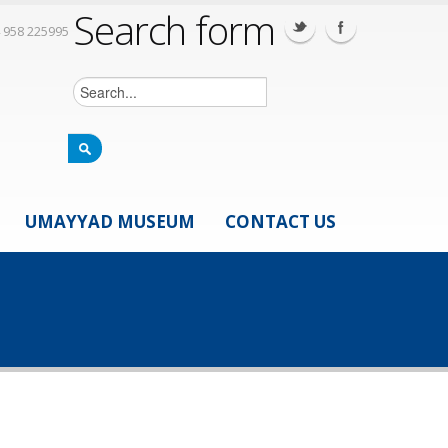
Search form
 958 225995
UMAYYAD MUSEUM
CONTACT US