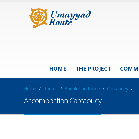
HOME
THE PROJECT
COMM
Home
/
Routes
/
Andalusian Route
/
Carcabuey
/
Accomodation Carcabuey