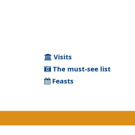
Visits
The must-see list
Feasts