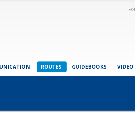
+34
UNICATION
ROUTES
GUIDEBOOKS
VIDEO