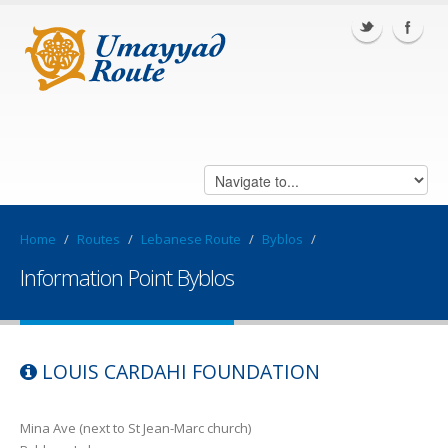
Home
/
Routes
/
Lebanese Route
/
Byblos
/
Information Point Byblos
LOUIS CARDAHI FOUNDATION
Mina Ave (next to St Jean-Marc church)