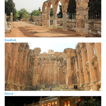
Baalbek
Beirut