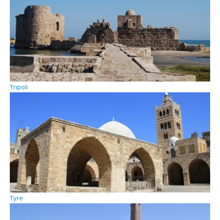
Tripoli
Tyre