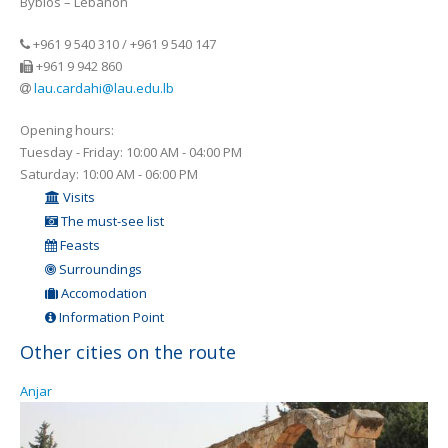
Byblos – Lebanon
+961 9 540 310 / +961 9 540 147
+961 9 942 860
lau.cardahi@lau.edu.lb
Opening hours:
Tuesday - Friday: 10:00 AM - 04:00 PM
Saturday: 10:00 AM - 06:00 PM
Visits
The must-see list
Feasts
Surroundings
Accomodation
Information Point
Other cities on the route
Anjar