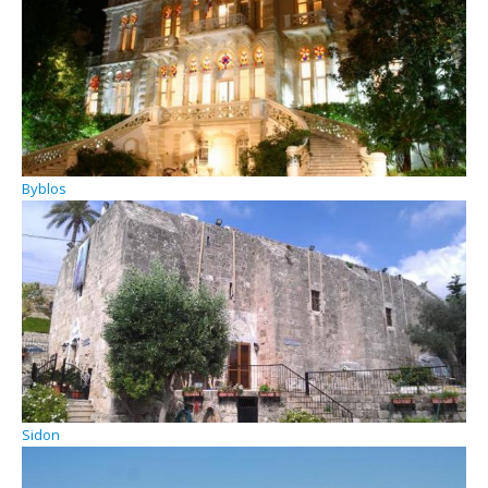
Byblos
Sidon