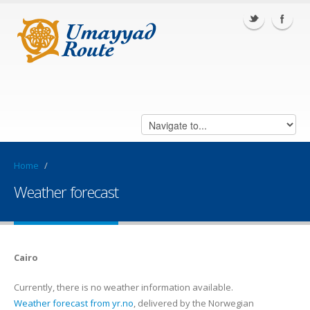
Home
/
Weather forecast
Cairo
Currently, there is no weather information available.
Weather forecast from yr.no
, delivered by the Norwegian