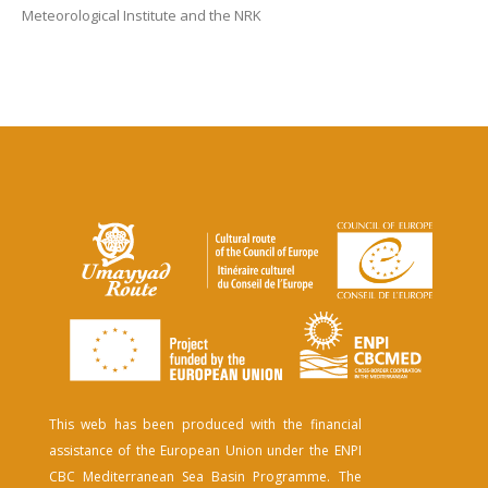
Meteorological Institute and the NRK
This web has been produced with the financial
assistance of the European Union under the ENPI
CBC Mediterranean Sea Basin Programme. The