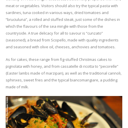
meat or vegetables. Visitors should also try the typical pasta with
sardines, tuna cooked in various ways, dried tomatoes and
“bruciuluna”, a rolled and stuffed steak, just some of the dishes in
which the flavours of the sea mingle with those from the
countryside. A true delicacy for all to savour is “cunzato”
(seasoned), a bread from Scopello, made with quality ingredients
and seasoned with olive oil, cheeses, anchovies and tomatoes.
As for cakes, these range from fig-stuffed Christmas cakes to
pignolata with honey, and from cassatelle di ricotta to “pecorelle”
(Easter lambs made of marzipan), as well as the traditional cannoli,
sphinxes, sweet fries and the typical biancomangiare, a pudding
made of milk.