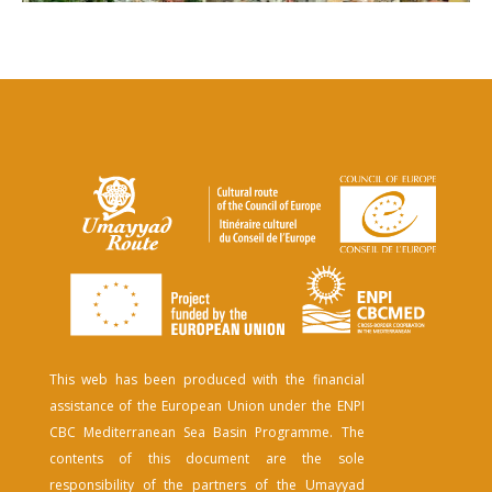
This web has been produced with the financial
assistance of the European Union under the ENPI
CBC Mediterranean Sea Basin Programme. The
contents of this document are the sole
responsibility of the partners of the Umayyad