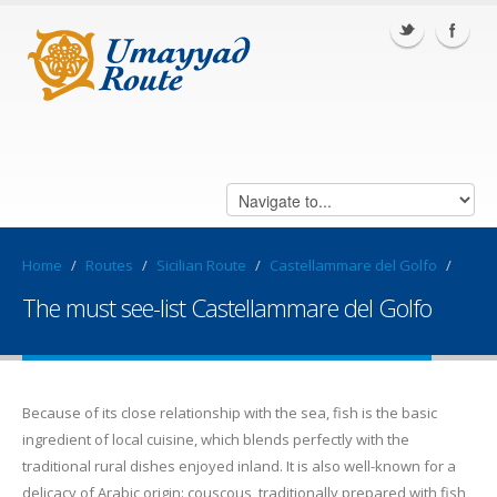
Home
/
Routes
/
Sicilian Route
/
Castellammare del Golfo
/
The must see-list Castellammare del Golfo
Because of its close relationship with the sea, fish is the basic
ingredient of local cuisine, which blends perfectly with the
traditional rural dishes enjoyed inland. It is also well-known for a
delicacy of Arabic origin: couscous, traditionally prepared with fish,