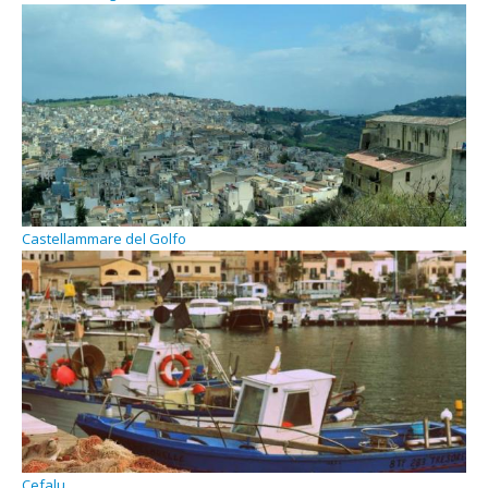
Castellammare del Golfo
Cefalu