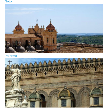
Noto
Palermo