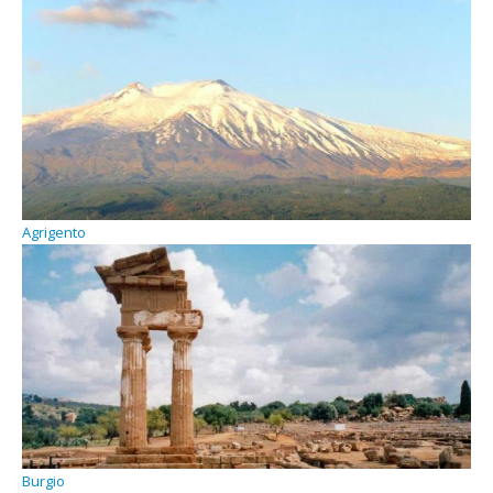
Agrigento
Burgio