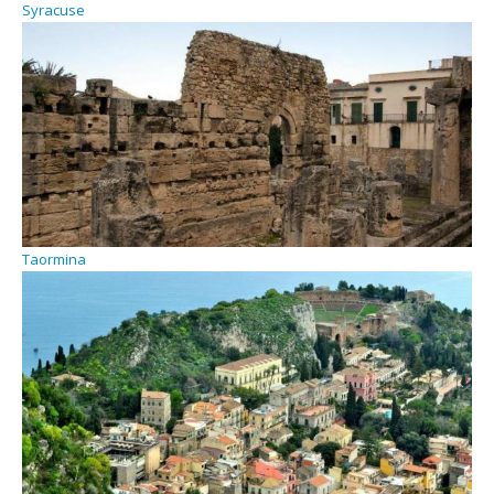
Syracuse
Taormina