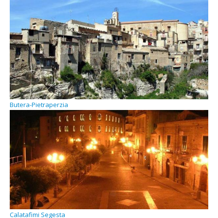
Butera-Pietraperzia
Calatafimi Segesta