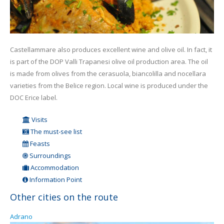
Castellammare also produces excellent wine and olive oil. In fact, it
is part of the DOP Valli Trapanesi olive oil production area. The oil
is made from olives from the cerasuola, biancolilla and nocellara
varieties from the Belice region. Local wine is produced under the
DOC Erice label.
Visits
The must-see list
Feasts
Surroundings
Accommodation
Information Point
Other cities on the route
Adrano