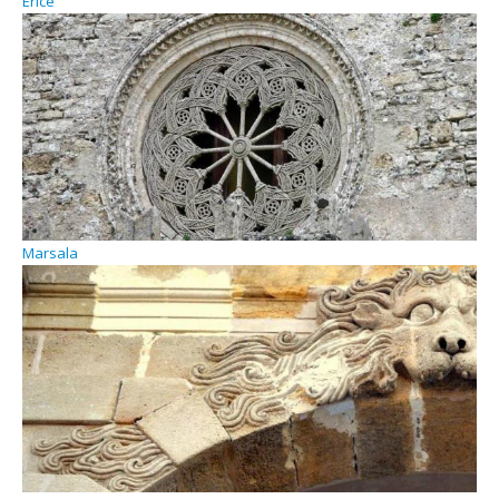
Erice
Marsala