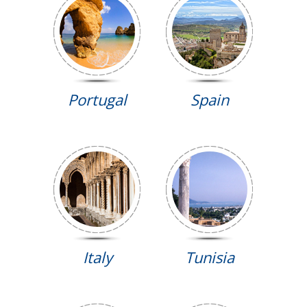
Portugal
Spain
Italy
Tunisia