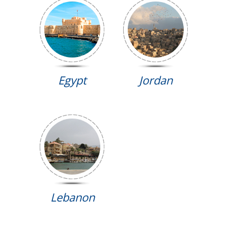
Egypt
Jordan
Lebanon