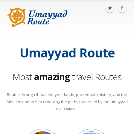
Portugal
Spain
Italy
Tunisia
Egypt
Jordan
Lebanon
Umayyad Route
Most
amazing
travel Routes
Routes through thousand-year lands, packed with history, and the
Mediterranean Sea revealing the paths traversed by the Umayyad
civilization…