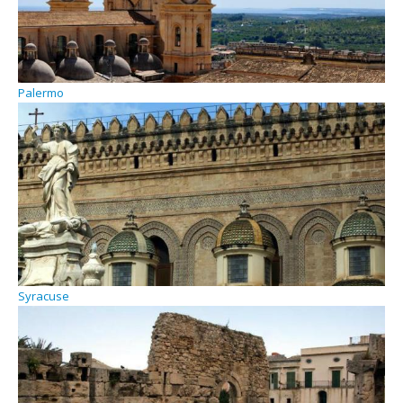
Palermo
Syracuse