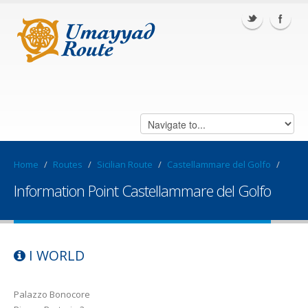
Home
/
Routes
/
Sicilian Route
/
Castellammare del Golfo
/
Information Point Castellammare del Golfo
I WORLD
Palazzo Bonocore