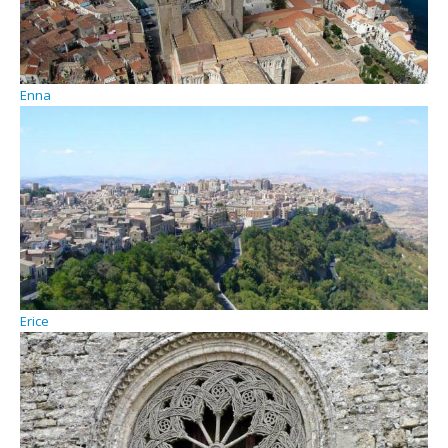
Enna
Erice