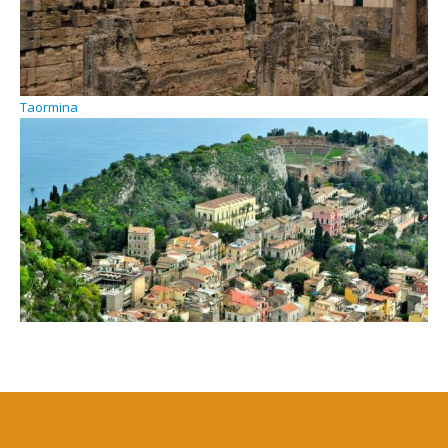
Taormina