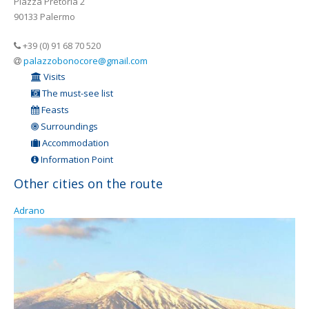
Piazza Pretoria 2
90133 Palermo
+39 (0) 91 68 70 520
palazzobonocore@gmail.com
Visits
The must-see list
Feasts
Surroundings
Accommodation
Information Point
Other cities on the route
Adrano