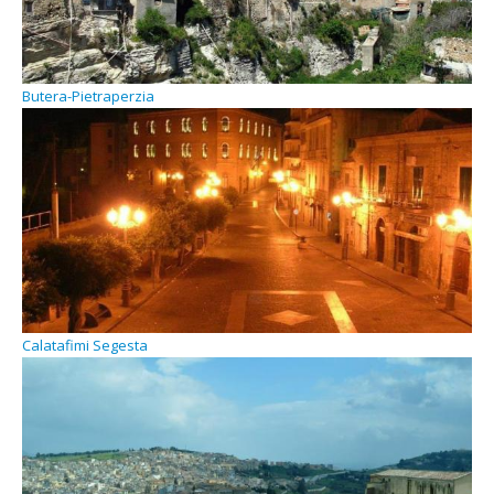
Butera-Pietraperzia
Calatafimi Segesta