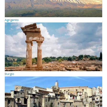
Agrigento
Burgio