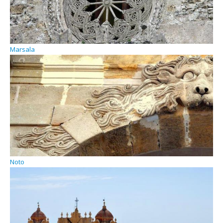
Marsala
Noto