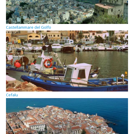
Castellammare del Golfo
Cefalu