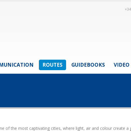
+34
MUNICATION
ROUTES
GUIDEBOOKS
VIDEO
 of the most captivating cities, where light, air and colour create a