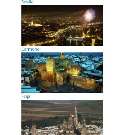
Sevilla
Carmona
Écija