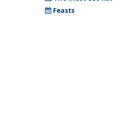
Feasts