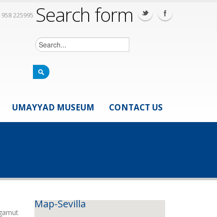
Search form
 958 225995
UMAYYAD MUSEUM
CONTACT US
Map-Sevilla
 gamut