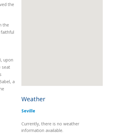
eved the
m the
faithful
8, upon
e seat
s
Babel, a
the
Weather
Seville
Currently, there is no weather
information available.