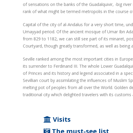
of sensations on the banks of the Guadalquivir, -big river
rank of what might be termed metropolis in the course of
Capital of the city of al-Andalus for a very short time, u
Umayyad period. Of the ancient mosque of Umar Ibn Adabb
from 829 to 1182, we can still see part of its minaret, po
Courtyard, though greatly transformed, as well as being a
Seville ranked among the most important cities in Europe.
its surrender to Ferdinand III. The whole Lower Guadalquivi
of Princes and its history and legend associated in a spec
Sevillian court by assimilating the influences of Muslim S
melting pot of peoples from all over the World. Golden de
traditional city which delighted travelers with its customs
Visits
The must-see list