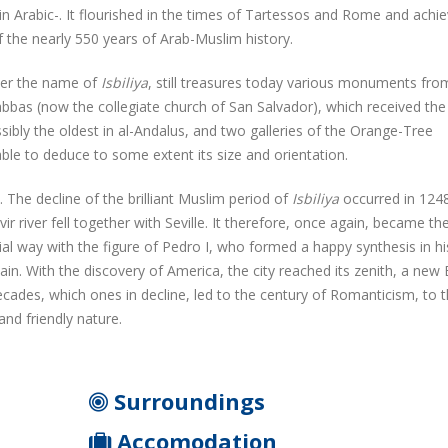
 in Arabic-. It flourished in the times of Tartessos and Rome and achi
 the nearly 550 years of Arab-Muslim history.
nder the name of
Isbiliya
, still treasures today various monuments fro
as (now the collegiate church of San Salvador), which received the 
ssibly the oldest in al-Andalus, and two galleries of the Orange-Tree
ble to deduce to some extent its size and orientation.
 The decline of the brilliant Muslim period of
Isbiliya
occurred in 124
r river fell together with Seville. It therefore, once again, became th
ial way with the figure of Pedro I, who formed a happy synthesis in hi
pain. With the discovery of America, the city reached its zenith, a new 
cades, which ones in decline, led to the century of Romanticism, to 
 and friendly nature.
Surroundings
Accomodation