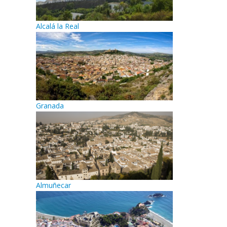
Alcalá la Real
Granada
Almuñecar