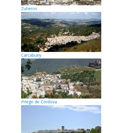
Zuheros
Carcabuey
Priego de Cordova