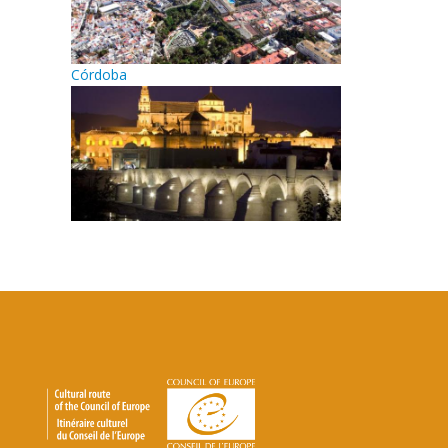
Córdoba