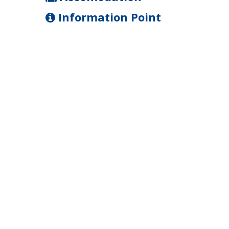
Information Point