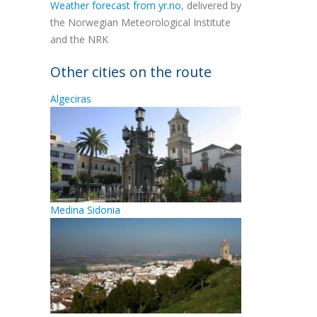
Weather forecast from yr.no
, delivered by
the Norwegian Meteorological Institute
and the NRK
Other cities on the route
Algeciras
Medina Sidonia