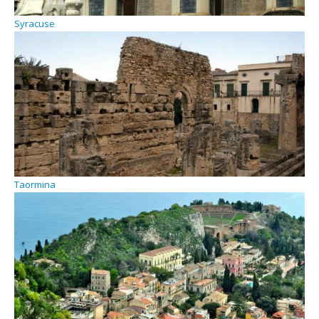
Syracuse
Taormina