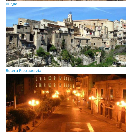
Burgio
Butera-Pietraperzia