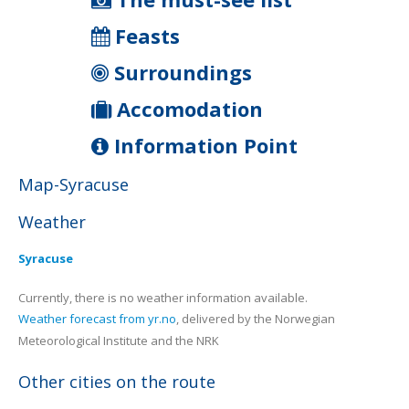
Feasts
Surroundings
Accomodation
Information Point
Map-Syracuse
Weather
Syracuse
Currently, there is no weather information available.
Weather forecast from yr.no
, delivered by the Norwegian
Meteorological Institute and the NRK
Other cities on the route