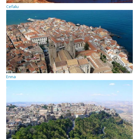
Cefalu
Enna