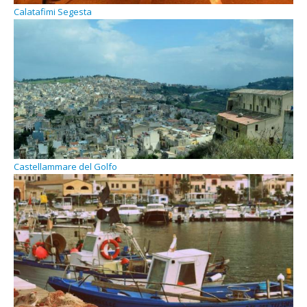
Calatafimi Segesta
Castellammare del Golfo