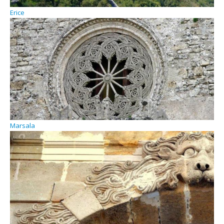
Erice
Marsala