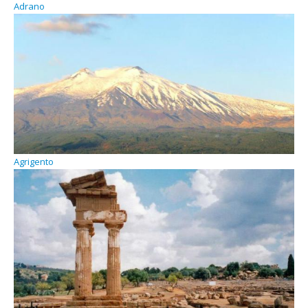
Adrano
Agrigento