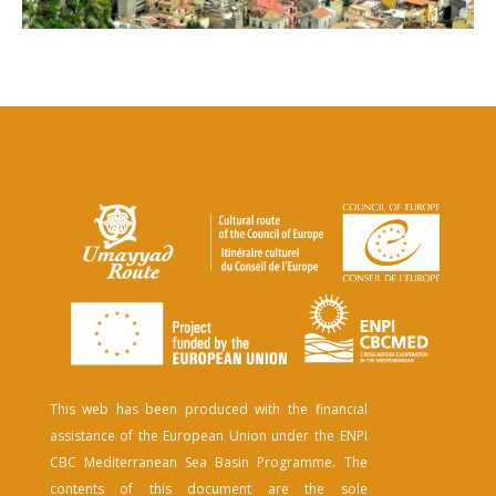
This web has been produced with the financial
assistance of the European Union under the ENPI
CBC Mediterranean Sea Basin Programme. The
contents of this document are the sole