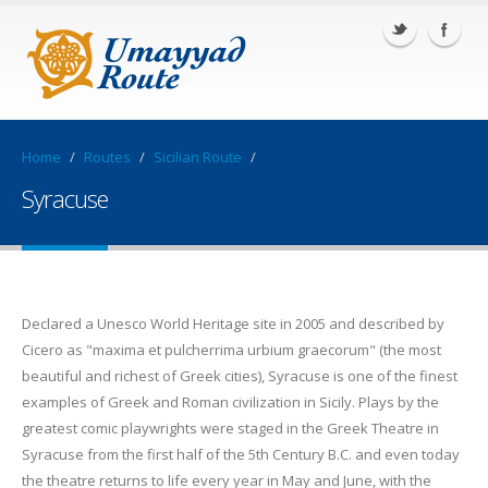
Home
/
Routes
/
Sicilian Route
/
Syracuse
Declared a Unesco World Heritage site in 2005 and described by
Cicero as "maxima et pulcherrima urbium graecorum" (the most
beautiful and richest of Greek cities), Syracuse is one of the finest
examples of Greek and Roman civilization in Sicily. Plays by the
greatest comic playwrights were staged in the Greek Theatre in
Syracuse from the first half of the 5th Century B.C. and even today
the theatre returns to life every year in May and June, with the