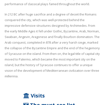
performance of classical plays famed throughout the world.
In 212 BC after huge sacrifice and a degree of deceit the Romans
conquered the city, which was well-protected behind the
impressive defensive structures designed by Archimedes. From
the early Middle Ages it fell under Gothic, Byzantine, Arab, Norman,
Swabian, Angevin, Aragonese and finally Bourbon domination. The
Arab conquest, completed in 878 after a very harsh siege, marked
the collapse of the Byzantine Empire and the end of the hegemony
of Syracuse on the island. From then on, the legal title of capital city
moved to Palermo, which became the most important city on the
island, but the history of Syracuse continues to offer a unique
vision of the development of Mediterranean civilization over three
millennia.
Visits
The must-see list