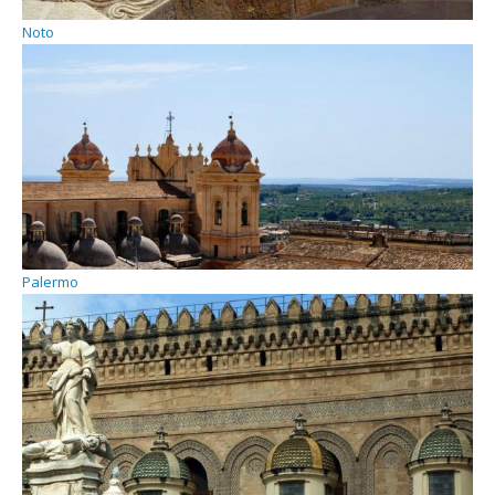
Noto
Palermo