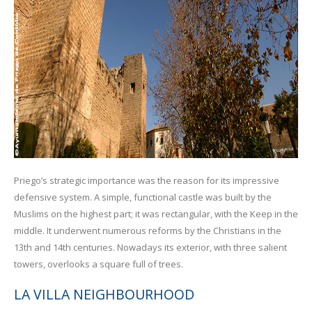
Priego’s strategic importance was the reason for its impressive
defensive system. A simple, functional castle was built by the
Muslims on the highest part; it was rectangular, with the Keep in the
middle. It underwent numerous reforms by the Christians in the
13th and 14th centuries. Nowadays its exterior, with three salient
towers, overlooks a square full of trees.
LA VILLA NEIGHBOURHOOD