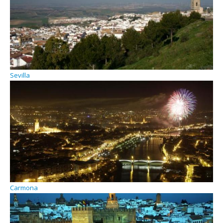
Sevilla
Carmona