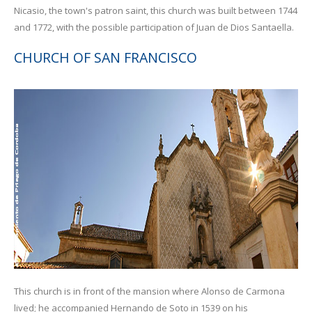
Nicasio, the town's patron saint, this church was built between 1744
and 1772, with the possible participation of Juan de Dios Santaella.
CHURCH OF SAN FRANCISCO
This church is in front of the mansion where Alonso de Carmona
lived; he accompanied Hernando de Soto in 1539 on his