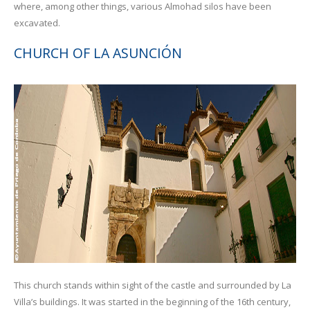
where, among other things, various Almohad silos have been
excavated.
CHURCH OF LA ASUNCIÓN
This church stands within sight of the castle and surrounded by La
Villa’s buildings. It was started in the beginning of the 16th century,