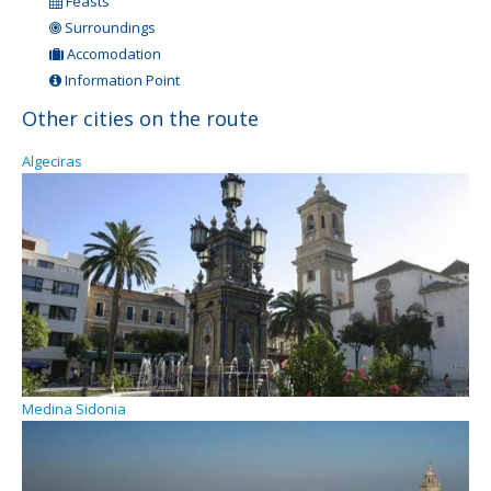
Feasts
Surroundings
Accomodation
Information Point
Other cities on the route
Algeciras
Medina Sidonia