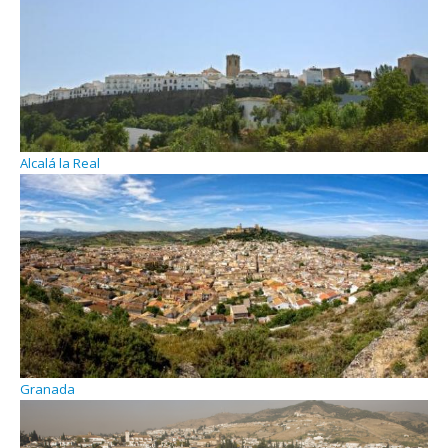
Alcalá la Real
Granada