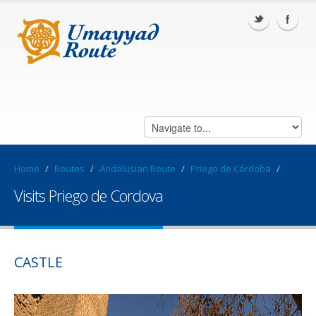
Home
/
Routes
/
Andalusian Route
/
Priego de Córdoba
/
Visits Priego de Cordova
CASTLE