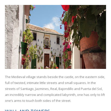
The Medieval village stands beside the castle, on the eastern side,
full of twisted, intimate little streets and small squares. In the
streets of Santiago, Jazmines, Real, Bajondillo and Puerta del Sol,
an incredibly narrow and complicated labyrinth, one has only to lift
one’s arms to touch both sides of the street.