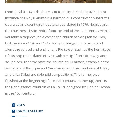
From La Villa onwards, there is much to interest the traveller. For
instance, the Royal Abattoir, a harmonious construction where the
doorway and courtyard have arcades, dated in 1579. Nearby are
the churches of San Pedro from the end of the 17th century with a
valuable altarpiece; next comes the church of San Juan de Dios,
built between 1696 and 1717. Many buildings of interest stand
along the curved and enchanting Río street, such as the hermitage
of Las Angustias, dated in 1773, with a magnificent doorway and
sculptures. Then we have the church of El Carmen, example of the
symbiosis of Baroque and Neo-classicism. The fountains of El Rey
and of La Salud are splendid compositions. The former was
finished at the beginning of the 19th century. Further up, there is
the Renaissance fountain of La Salud, designed by Juan de Ochoa
in the 16th century.
Visits
The must-see list