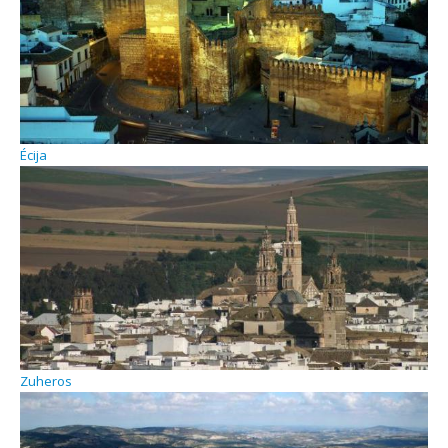
Écija
Zuheros