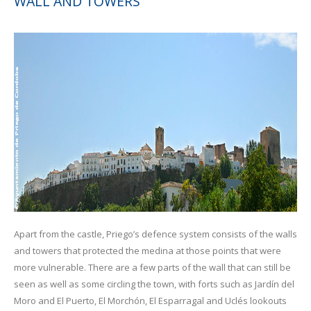
WALL AND TOWERS
Apart from the castle, Priego’s defence system consists of the walls
and towers that protected the medina at those points that were
more vulnerable. There are a few parts of the wall that can still be
seen as well as some circling the town, with forts such as Jardín del
Moro and El Puerto, El Morchón, El Esparragal and Uclés lookouts