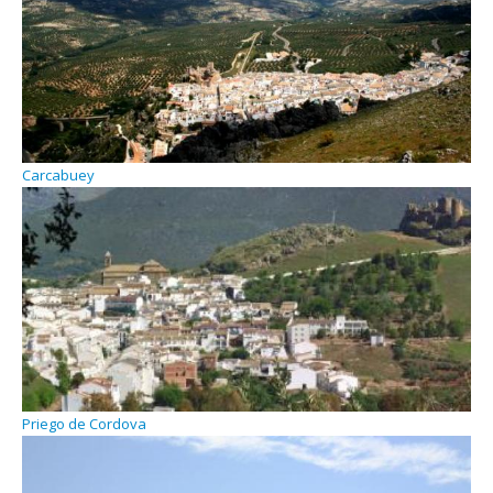
Carcabuey
Priego de Cordova