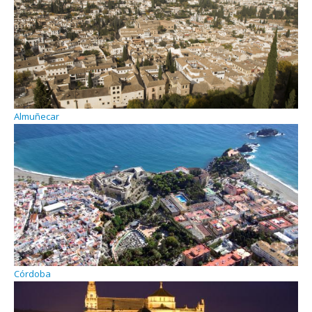
Almuñecar
Córdoba