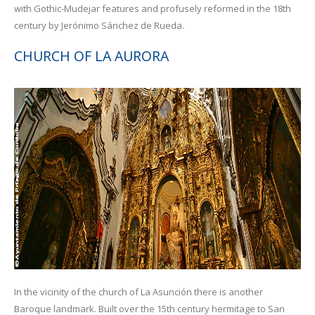
with Gothic-Mudejar features and profusely reformed in the 18th
century by Jerónimo Sánchez de Rueda.
CHURCH OF LA AURORA
In the vicinity of the church of La Asunción there is another
Baroque landmark. Built over the 15th century hermitage to San