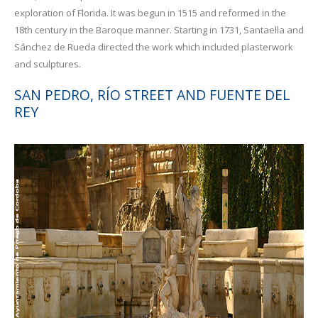
exploration of Florida. It was begun in 1515 and reformed in the
18th century in the Baroque manner. Starting in 1731, Santaella and
Sánchez de Rueda directed the work which included plasterwork
and sculptures.
SAN PEDRO, RÍO STREET AND FUENTE DEL
REY